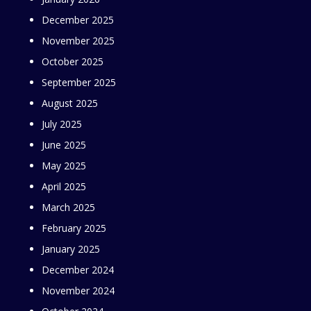
December 2025
November 2025
October 2025
September 2025
August 2025
July 2025
June 2025
May 2025
April 2025
March 2025
February 2025
January 2025
December 2024
November 2024