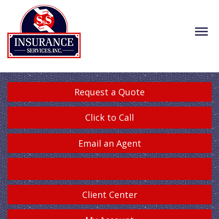
Request a Quote
Click to Call
Email an Agent
Client Center