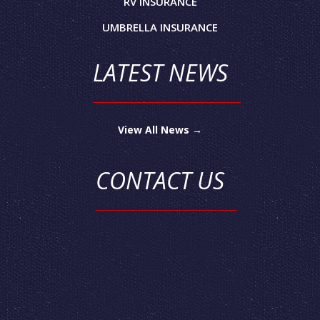
RV INSURANCE
UMBRELLA INSURANCE
LATEST NEWS
View All News →
CONTACT US