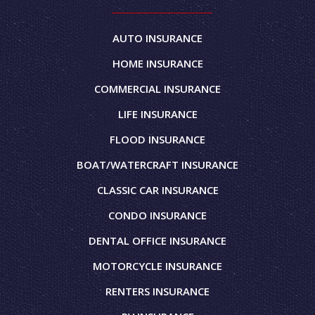
AUTO INSURANCE
HOME INSURANCE
COMMERCIAL INSURANCE
LIFE INSURANCE
FLOOD INSURANCE
BOAT/WATERCRAFT INSURANCE
CLASSIC CAR INSURANCE
CONDO INSURANCE
DENTAL OFFICE INSURANCE
MOTORCYCLE INSURANCE
RENTERS INSURANCE