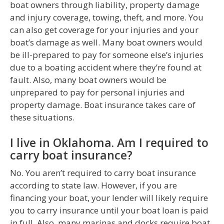
boat owners through liability, property damage
and injury coverage, towing, theft, and more. You
can also get coverage for your injuries and your
boat’s damage as well. Many boat owners would
be ill-prepared to pay for someone else’s injuries
due to a boating accident where they’re found at
fault. Also, many boat owners would be
unprepared to pay for personal injuries and
property damage. Boat insurance takes care of
these situations.
I live in Oklahoma. Am I required to
carry boat insurance?
No. You aren’t required to carry boat insurance
according to state law. However, if you are
financing your boat, your lender will likely require
you to carry insurance until your boat loan is paid
in full. Also, many marinas and docks require boat