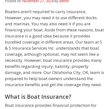
Posted on
November 27, 2024
by
admin
Boaters aren’t required to carry insurance.
However, you may need it to use different docks
and marinas. You may also need it if you are
financing your boat. Aside from these reasons, boat
insurance is a good idea because it provides
bundled coverage in different areas. Our team at S
& S Insurance Services Inc. understands that boat
coverage, although optional, may not seem like a
necessity. However, boat insurance provides many
benefits regarding injury, liability, property
damage, and more. Our Oklahoma City, OK, team is
prepared to help boat owners understand the
insurance benefits and get the coverage they need.
What is Boat Insurance?
Boat insurance provides financial protection for