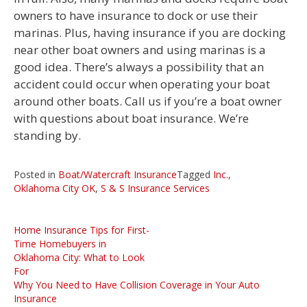
owners to have insurance to dock or use their
marinas. Plus, having insurance if you are docking
near other boat owners and using marinas is a
good idea. There’s always a possibility that an
accident could occur when operating your boat
around other boats. Call us if you’re a boat owner
with questions about boat insurance. We’re
standing by.
Posted in
Boat/Watercraft Insurance
Tagged
Inc.
,
Oklahoma City OK
,
S & S Insurance Services
Post
Home Insurance Tips for First-
navigation
Time Homebuyers in
Oklahoma City: What to Look
For
Why You Need to Have Collision Coverage in Your Auto
Insurance