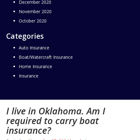
December 2020
November 2020
October 2020
Categories
Auto Insurance
Boat/Watercraft Insurance
Home Insurance
Insurance
I live in Oklahoma. Am I
required to carry boat
insurance?