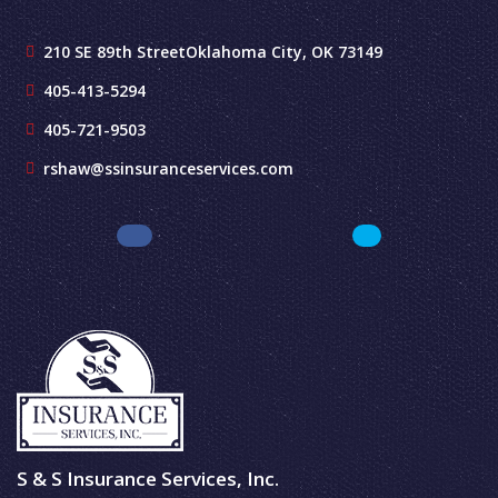
210 SE 89th Street
Oklahoma City, OK 73149
405-413-5294
405-721-9503
rshaw@ssinsuranceservices.com
S & S Insurance Services, Inc.