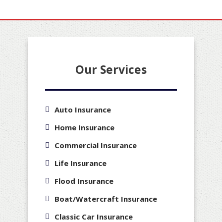
Our Services
Auto Insurance
Home Insurance
Commercial Insurance
Life Insurance
Flood Insurance
Boat/Watercraft Insurance
Classic Car Insurance