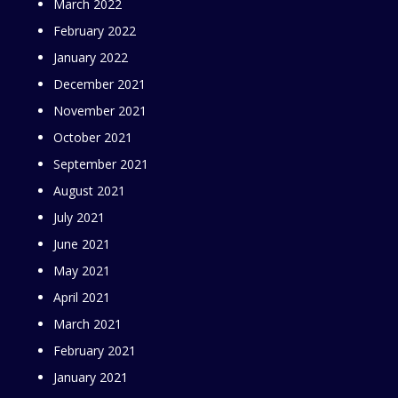
March 2022
February 2022
January 2022
December 2021
November 2021
October 2021
September 2021
August 2021
July 2021
June 2021
May 2021
April 2021
March 2021
February 2021
January 2021