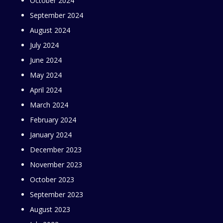
October 2024
September 2024
August 2024
July 2024
June 2024
May 2024
April 2024
March 2024
February 2024
January 2024
December 2023
November 2023
October 2023
September 2023
August 2023