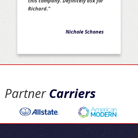
this company. Definitely ask for
Richard."
Nichole Schones
Partner
Carriers