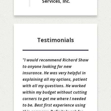
Services, Inc.
Testimonials
"I would recommend Richard Shaw
to anyone looking for new
insurance. He was very helpful in
explaining all my options, patient
with all my questions. He worked
within my budget without cutting
corners to get me where I needed
to be. Best first experience using