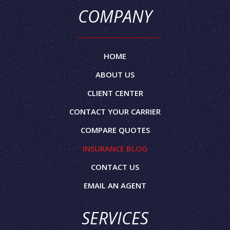
COMPANY
HOME
ABOUT US
CLIENT CENTER
CONTACT YOUR CARRIER
COMPARE QUOTES
INSURANCE BLOG
CONTACT US
EMAIL AN AGENT
SERVICES