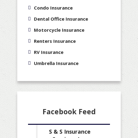
Condo Insurance
Dental Office Insurance
Motorcycle Insurance
Renters Insurance
RV Insurance
Umbrella Insurance
Facebook Feed
S & S Insurance