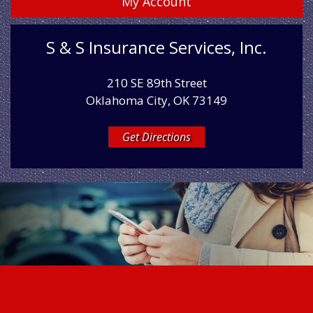
My Account
S & S Insurance Services, Inc.
210 SE 89th Street
Oklahoma City, OK 73149
Get Directions