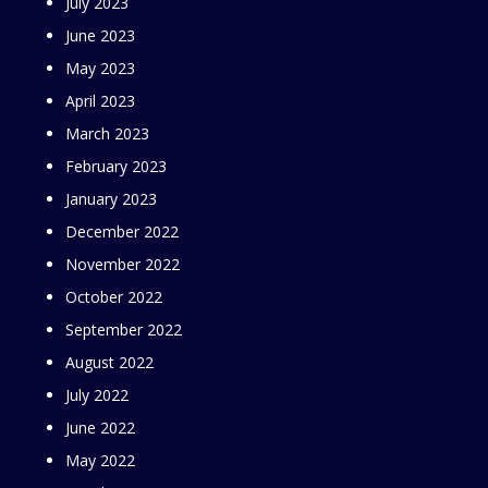
July 2023
June 2023
May 2023
April 2023
March 2023
February 2023
January 2023
December 2022
November 2022
October 2022
September 2022
August 2022
July 2022
June 2022
May 2022