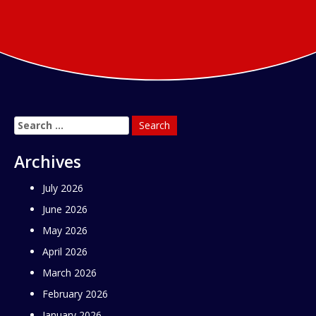
Search
for:
Archives
July 2026
June 2026
May 2026
April 2026
March 2026
February 2026
January 2026