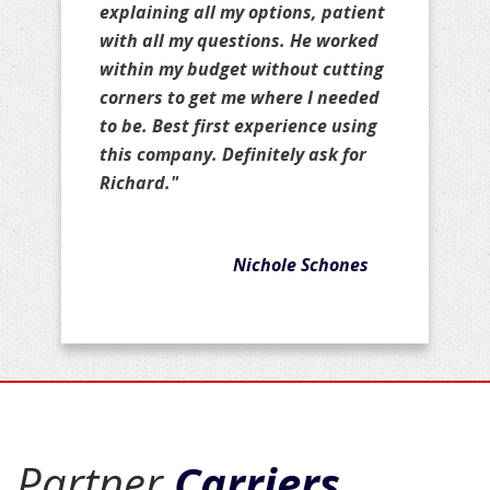
explaining all my options, patient
with all my questions. He worked
within my budget without cutting
corners to get me where I needed
to be. Best first experience using
this company. Definitely ask for
Richard."
Nichole Schones
Partner
Carriers