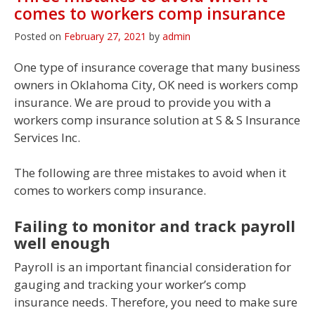
comes to workers comp insurance
Posted on
February 27, 2021
by
admin
One type of insurance coverage that many business
owners in Oklahoma City, OK need is workers comp
insurance. We are proud to provide you with a
workers comp insurance solution at S & S Insurance
Services Inc.
The following are three mistakes to avoid when it
comes to workers comp insurance.
Failing to monitor and track payroll
well enough
Payroll is an important financial consideration for
gauging and tracking your worker’s comp
insurance needs. Therefore, you need to make sure