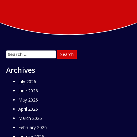
Search
for:
Archives
July 2026
June 2026
May 2026
April 2026
March 2026
February 2026
January 2026