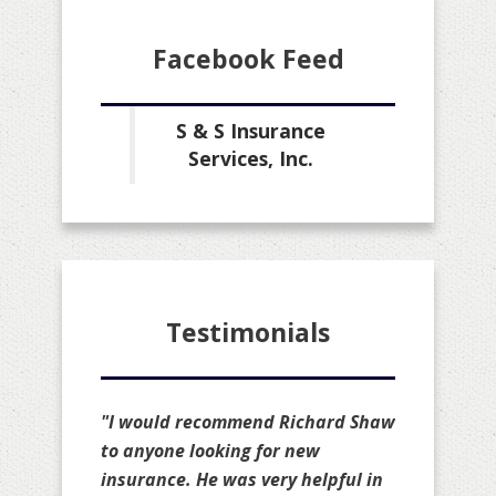
Facebook Feed
S & S Insurance
Services, Inc.
Testimonials
"I would recommend Richard Shaw
to anyone looking for new
insurance. He was very helpful in