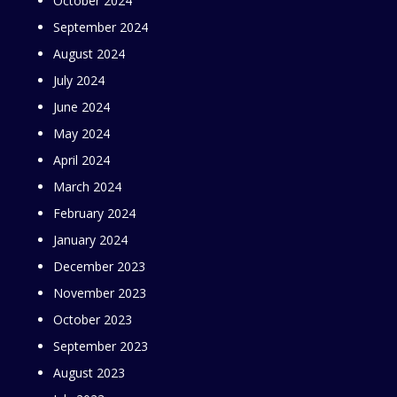
October 2024
September 2024
August 2024
July 2024
June 2024
May 2024
April 2024
March 2024
February 2024
January 2024
December 2023
November 2023
October 2023
September 2023
August 2023