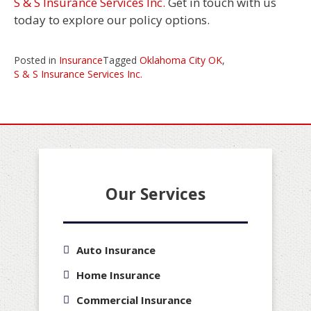
S & S Insurance Services Inc.
Get in touch with us
today to explore our policy options.
Posted in
Insurance
Tagged
Oklahoma City OK
,
S & S Insurance Services Inc.
Our Services
Auto Insurance
Home Insurance
Commercial Insurance