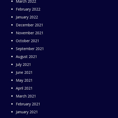
March 2022
February 2022
January 2022
December 2021
November 2021
October 2021
September 2021
August 2021
July 2021
June 2021
May 2021
April 2021
March 2021
February 2021
January 2021