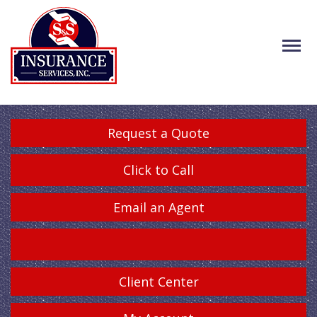
Request a Quote
Click to Call
Email an Agent
Client Center