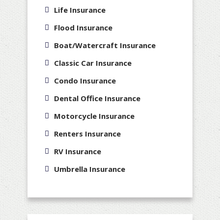
Life Insurance
Flood Insurance
Boat/Watercraft Insurance
Classic Car Insurance
Condo Insurance
Dental Office Insurance
Motorcycle Insurance
Renters Insurance
RV Insurance
Umbrella Insurance