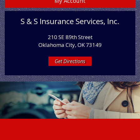
My Account
S & S Insurance Services, Inc.
210 SE 89th Street
Oklahoma City, OK 73149
Get Directions