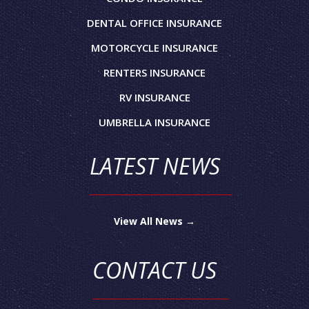
DENTAL OFFICE INSURANCE
MOTORCYCLE INSURANCE
RENTERS INSURANCE
RV INSURANCE
UMBRELLA INSURANCE
LATEST NEWS
View All News →
CONTACT US