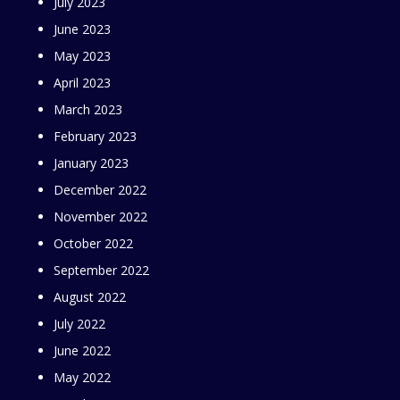
July 2023
June 2023
May 2023
April 2023
March 2023
February 2023
January 2023
December 2022
November 2022
October 2022
September 2022
August 2022
July 2022
June 2022
May 2022