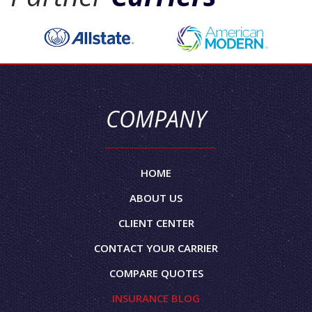
COMPANY
HOME
ABOUT US
CLIENT CENTER
CONTACT YOUR CARRIER
COMPARE QUOTES
INSURANCE BLOG