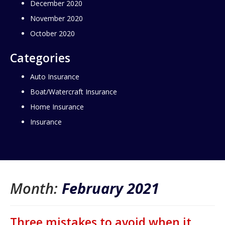
December 2020
November 2020
October 2020
Categories
Auto Insurance
Boat/Watercraft Insurance
Home Insurance
Insurance
Month:
February 2021
Three mistakes to avoid when it