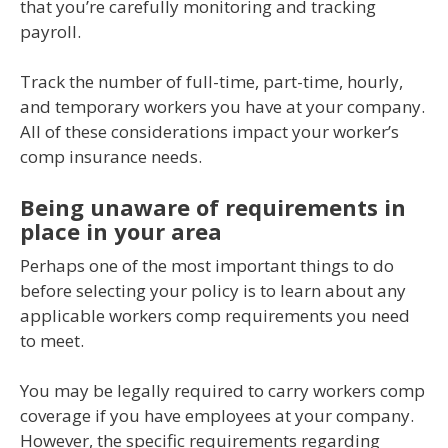
that you’re carefully monitoring and tracking
payroll.
Track the number of full-time, part-time, hourly,
and temporary workers you have at your company.
All of these considerations impact your worker’s
comp insurance needs.
Being unaware of requirements in
place in your area
Perhaps one of the most important things to do
before selecting your policy is to learn about any
applicable workers comp requirements you need
to meet.
You may be legally required to carry workers comp
coverage if you have employees at your company.
However, the specific requirements regarding