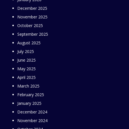
December 2025
November 2025
October 2025
September 2025
August 2025
July 2025
June 2025
May 2025
April 2025
March 2025
February 2025
January 2025
December 2024
November 2024