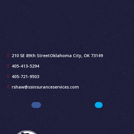
210 SE 89th Street
Oklahoma City, OK 73149
405-413-5294
405-721-9503
rshaw@ssinsuranceservices.com