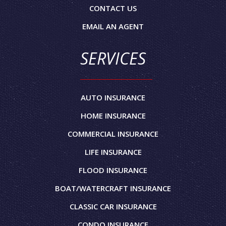
CONTACT US
EMAIL AN AGENT
SERVICES
AUTO INSURANCE
HOME INSURANCE
COMMERCIAL INSURANCE
LIFE INSURANCE
FLOOD INSURANCE
BOAT/WATERCRAFT INSURANCE
CLASSIC CAR INSURANCE
CONDO INSURANCE