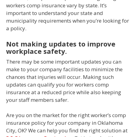
workers comp insurance vary by state. It’s
important to understand your state and
municipality requirements when you’re looking for
a policy.
Not making updates to improve
workplace safety.
There may be some important updates you can
make to your company facilities to minimize the
chances that injuries will occur. Making such
updates can qualify you for workers comp
insurance at a reduced price while also keeping
your staff members safer.
Are you on the market for the right worker’s comp
insurance policy for your company in Oklahoma
City, OK? We can help you find the right solution at