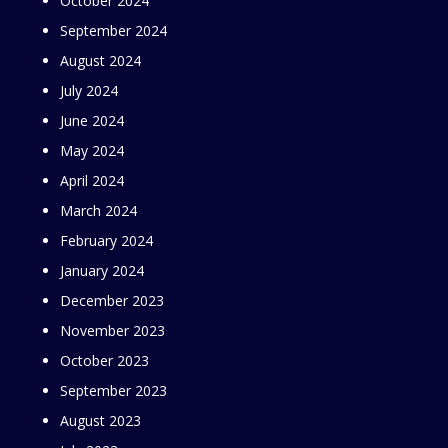
October 2024
September 2024
August 2024
July 2024
June 2024
May 2024
April 2024
March 2024
February 2024
January 2024
December 2023
November 2023
October 2023
September 2023
August 2023