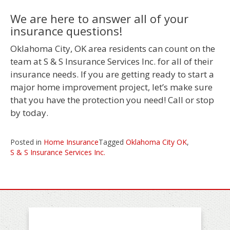
We are here to answer all of your
insurance questions!
Oklahoma City, OK area residents can count on the
team at S & S Insurance Services Inc. for all of their
insurance needs. If you are getting ready to start a
major home improvement project, let’s make sure
that you have the protection you need! Call or stop
by today.
Posted in
Home Insurance
Tagged
Oklahoma City OK
,
S & S Insurance Services Inc.