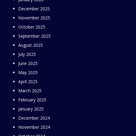
December 2025
November 2025
October 2025
September 2025
August 2025
July 2025
June 2025
May 2025
April 2025
March 2025
February 2025
January 2025
December 2024
November 2024