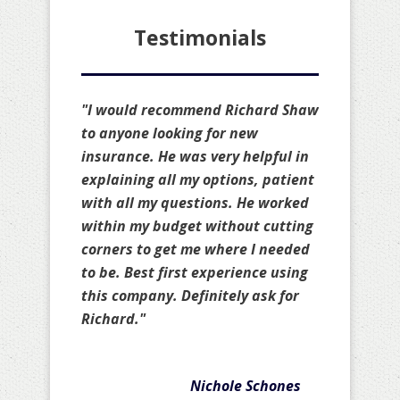
Testimonials
"I would recommend Richard Shaw
to anyone looking for new
insurance. He was very helpful in
explaining all my options, patient
with all my questions. He worked
within my budget without cutting
corners to get me where I needed
to be. Best first experience using
this company. Definitely ask for
Richard."
Nichole Schones