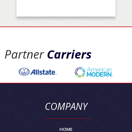
Partner
Carriers
COMPANY
HOME