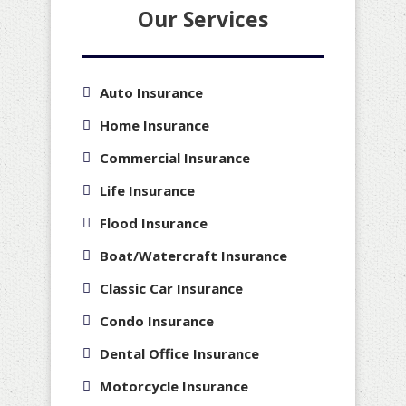
Our Services
Auto Insurance
Home Insurance
Commercial Insurance
Life Insurance
Flood Insurance
Boat/Watercraft Insurance
Classic Car Insurance
Condo Insurance
Dental Office Insurance
Motorcycle Insurance