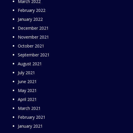
March 2022
February 2022
January 2022
December 2021
November 2021
October 2021
September 2021
August 2021
July 2021
June 2021
May 2021
April 2021
March 2021
February 2021
January 2021