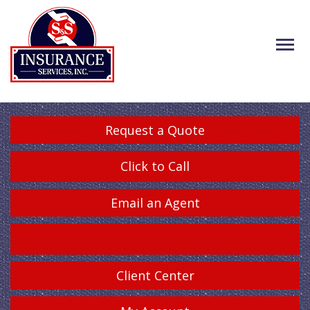
Request a Quote
Click to Call
Email an Agent
Client Center