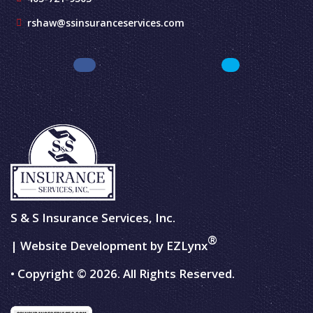
rshaw@ssinsuranceservices.com
S & S Insurance Services, Inc.
®
| Website Development by
EZLynx
• Copyright © 2026.
All Rights Reserved.