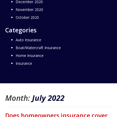
December 2020
November 2020
October 2020
Categories
Auto Insurance
Boat/Watercraft Insurance
Home Insurance
Insurance
Month:
July 2022
Does homeowners insurance cover