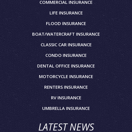
COMMERCIAL INSURANCE
LIFE INSURANCE
FLOOD INSURANCE
BOAT/WATERCRAFT INSURANCE
CLASSIC CAR INSURANCE
CONDO INSURANCE
DENTAL OFFICE INSURANCE
MOTORCYCLE INSURANCE
RENTERS INSURANCE
RV INSURANCE
UMBRELLA INSURANCE
LATEST NEWS