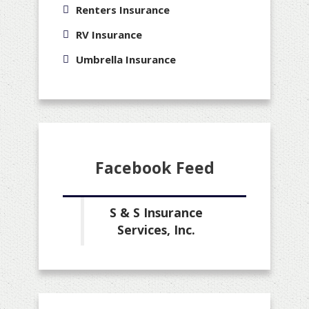
Renters Insurance
RV Insurance
Umbrella Insurance
Facebook Feed
S & S Insurance
Services, Inc.