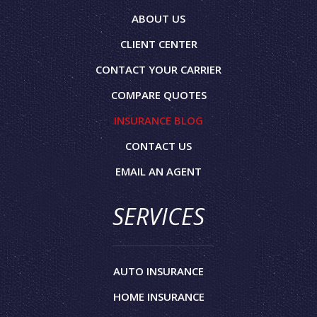
ABOUT US
CLIENT CENTER
CONTACT YOUR CARRIER
COMPARE QUOTES
INSURANCE BLOG
CONTACT US
EMAIL AN AGENT
SERVICES
AUTO INSURANCE
HOME INSURANCE