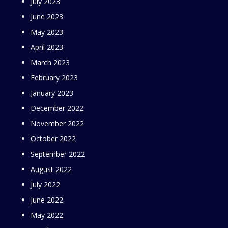
July 2023
June 2023
May 2023
April 2023
March 2023
February 2023
January 2023
December 2022
November 2022
October 2022
September 2022
August 2022
July 2022
June 2022
May 2022