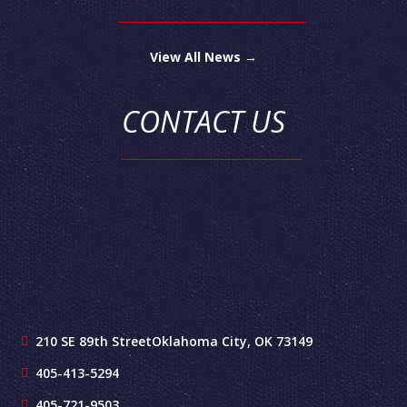
View All News →
CONTACT US
210 SE 89th Street
Oklahoma City, OK 73149
405-413-5294
405-721-9503