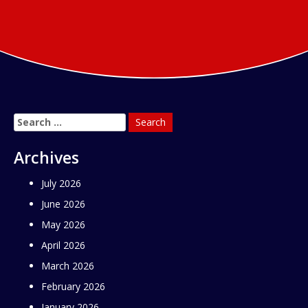
Search
for:
Archives
July 2026
June 2026
May 2026
April 2026
March 2026
February 2026
January 2026