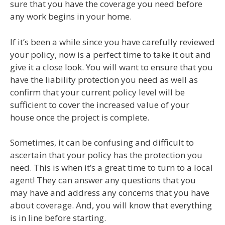
sure that you have the coverage you need before
any work begins in your home.
If it’s been a while since you have carefully reviewed
your policy, now is a perfect time to take it out and
give it a close look. You will want to ensure that you
have the liability protection you need as well as
confirm that your current policy level will be
sufficient to cover the increased value of your
house once the project is complete.
Sometimes, it can be confusing and difficult to
ascertain that your policy has the protection you
need. This is when it’s a great time to turn to a local
agent! They can answer any questions that you
may have and address any concerns that you have
about coverage. And, you will know that everything
is in line before starting.