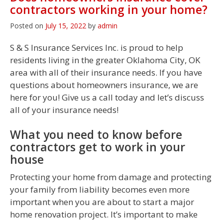
contractors working in your home?
Posted on
July 15, 2022
by
admin
S & S Insurance Services Inc. is proud to help
residents living in the greater Oklahoma City, OK
area with all of their insurance needs. If you have
questions about homeowners insurance, we are
here for you! Give us a call today and let’s discuss
all of your insurance needs!
What you need to know before
contractors get to work in your
house
Protecting your home from damage and protecting
your family from liability becomes even more
important when you are about to start a major
home renovation project. It’s important to make