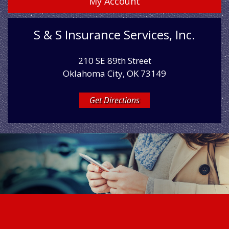
My Account
S & S Insurance Services, Inc.
210 SE 89th Street
Oklahoma City, OK 73149
Get Directions