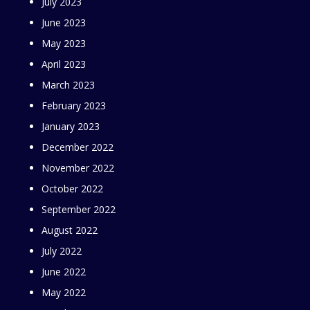
July 2023
June 2023
May 2023
April 2023
March 2023
February 2023
January 2023
December 2022
November 2022
October 2022
September 2022
August 2022
July 2022
June 2022
May 2022