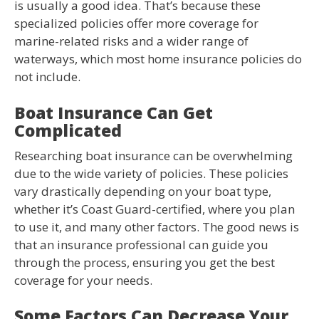
is usually a good idea. That’s because these
specialized policies offer more coverage for
marine-related risks and a wider range of
waterways, which most home insurance policies do
not include.
Boat Insurance Can Get
Complicated
Researching boat insurance can be overwhelming
due to the wide variety of policies. These policies
vary drastically depending on your boat type,
whether it’s Coast Guard-certified, where you plan
to use it, and many other factors. The good news is
that an insurance professional can guide you
through the process, ensuring you get the best
coverage for your needs.
Some Factors Can Decrease Your