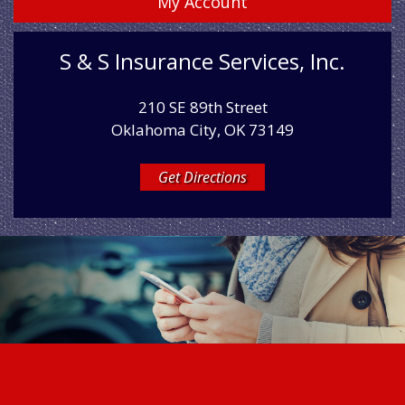
My Account
S & S Insurance Services, Inc.
210 SE 89th Street
Oklahoma City, OK 73149
Get Directions