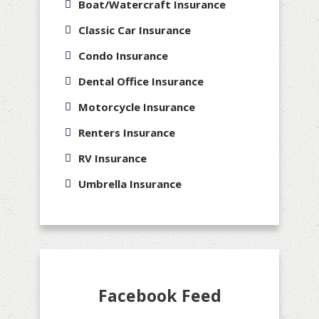
Boat/Watercraft Insurance
Classic Car Insurance
Condo Insurance
Dental Office Insurance
Motorcycle Insurance
Renters Insurance
RV Insurance
Umbrella Insurance
Facebook Feed