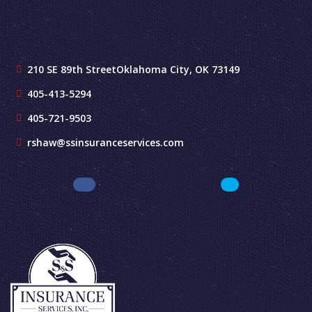
210 SE 89th Street
Oklahoma City, OK 73149
405-413-5294
405-721-9503
rshaw@ssinsuranceservices.com