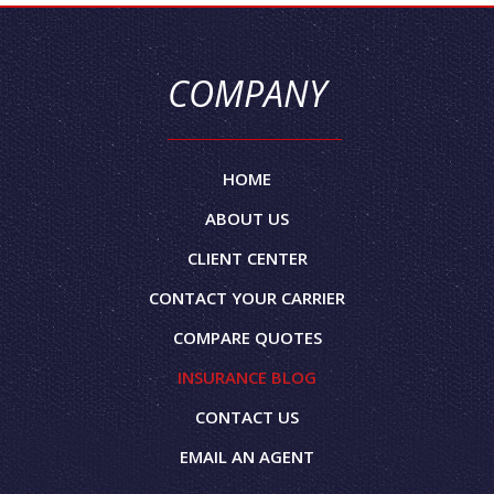
COMPANY
HOME
ABOUT US
CLIENT CENTER
CONTACT YOUR CARRIER
COMPARE QUOTES
INSURANCE BLOG
CONTACT US
EMAIL AN AGENT