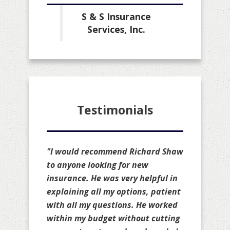
S & S Insurance
Services, Inc.
Testimonials
"I would recommend Richard Shaw
to anyone looking for new
insurance. He was very helpful in
explaining all my options, patient
with all my questions. He worked
within my budget without cutting