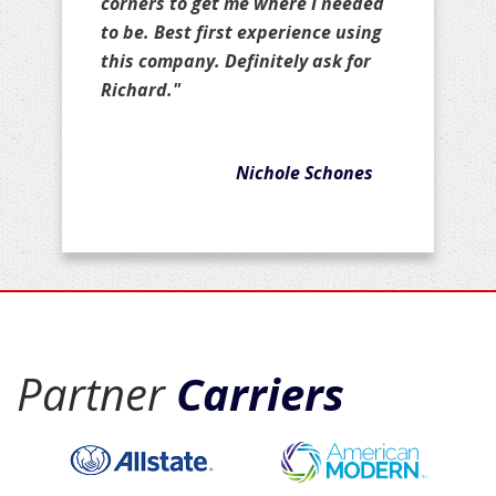
corners to get me where I needed
to be. Best first experience using
this company. Definitely ask for
Richard."
Nichole Schones
Partner
Carriers