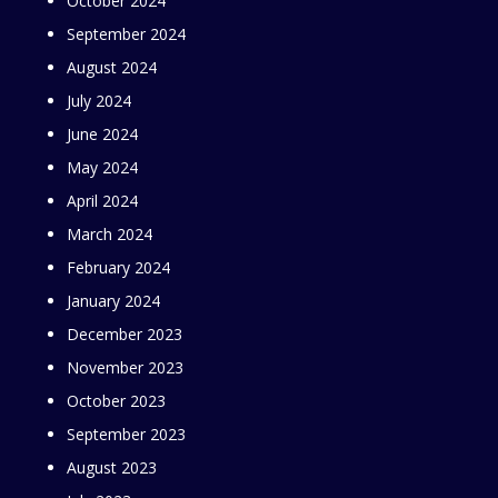
October 2024
September 2024
August 2024
July 2024
June 2024
May 2024
April 2024
March 2024
February 2024
January 2024
December 2023
November 2023
October 2023
September 2023
August 2023