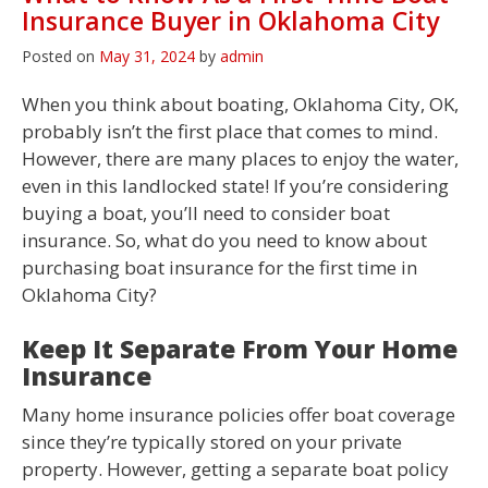
Insurance Buyer in Oklahoma City
Posted on
May 31, 2024
by
admin
When you think about boating, Oklahoma City, OK,
probably isn’t the first place that comes to mind.
However, there are many places to enjoy the water,
even in this landlocked state! If you’re considering
buying a boat, you’ll need to consider boat
insurance. So, what do you need to know about
purchasing boat insurance for the first time in
Oklahoma City?
Keep It Separate From Your Home
Insurance
Many home insurance policies offer boat coverage
since they’re typically stored on your private
property. However, getting a separate boat policy