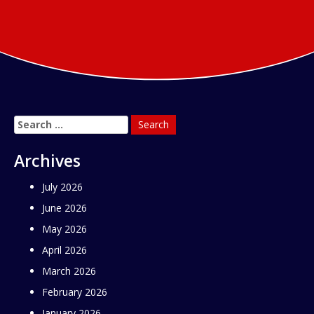
Search
for:
Archives
July 2026
June 2026
May 2026
April 2026
March 2026
February 2026
January 2026