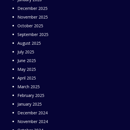
December 2025
November 2025
October 2025
September 2025
August 2025
July 2025
June 2025
May 2025
April 2025
March 2025
February 2025
January 2025
December 2024
November 2024