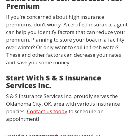
Premium
If you’re concerned about high insurance
premiums, don’t worry. A certified insurance agent
can help you identify factors that can reduce your
premium. Planning to store your boat in a facility
over winter? Or only want to sail in fresh water?
These and other factors can decrease your rates
and save you some money.
Start With S & S Insurance
Services Inc.
S & S Insurance Services Inc. proudly serves the
Oklahoma City, OK, area with various insurance
policies.
Contact us today
to schedule an
appointment!