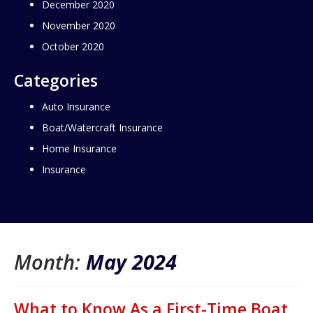
December 2020
November 2020
October 2020
Categories
Auto Insurance
Boat/Watercraft Insurance
Home Insurance
Insurance
Month:
May 2024
What to Know As a First-Time Boat