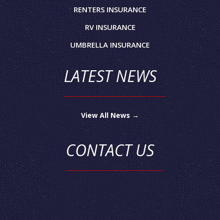
RENTERS INSURANCE
RV INSURANCE
UMBRELLA INSURANCE
LATEST NEWS
View All News →
CONTACT US