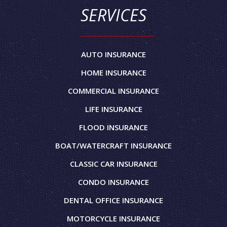
SERVICES
AUTO INSURANCE
HOME INSURANCE
COMMERCIAL INSURANCE
LIFE INSURANCE
FLOOD INSURANCE
BOAT/WATERCRAFT INSURANCE
CLASSIC CAR INSURANCE
CONDO INSURANCE
DENTAL OFFICE INSURANCE
MOTORCYCLE INSURANCE