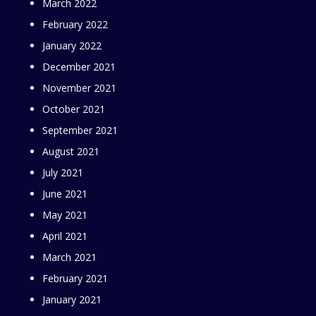
March 2022
February 2022
January 2022
December 2021
November 2021
October 2021
September 2021
August 2021
July 2021
June 2021
May 2021
April 2021
March 2021
February 2021
January 2021