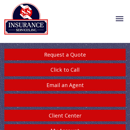
Request a Quote
Click to Call
Email an Agent
Client Center