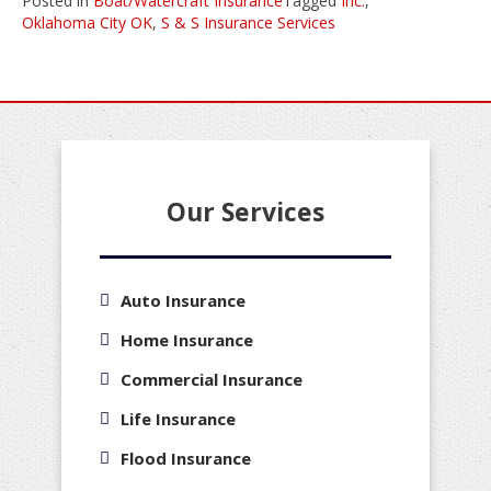
Posted in
Boat/Watercraft Insurance
Tagged
Inc.
,
Oklahoma City OK
,
S & S Insurance Services
Our Services
Auto Insurance
Home Insurance
Commercial Insurance
Life Insurance
Flood Insurance