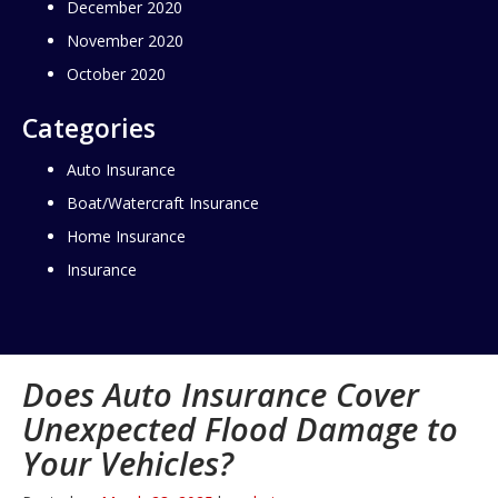
December 2020
November 2020
October 2020
Categories
Auto Insurance
Boat/Watercraft Insurance
Home Insurance
Insurance
Does Auto Insurance Cover
Unexpected Flood Damage to
Your Vehicles?