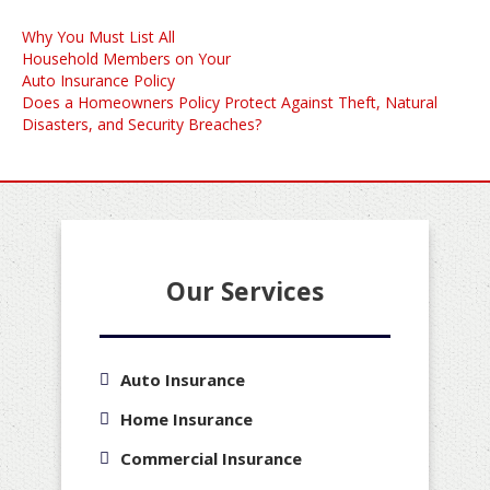
Post
Why You Must List All
navigation
Household Members on Your
Auto Insurance Policy
Does a Homeowners Policy Protect Against Theft, Natural
Disasters, and Security Breaches?
Our Services
Auto Insurance
Home Insurance
Commercial Insurance