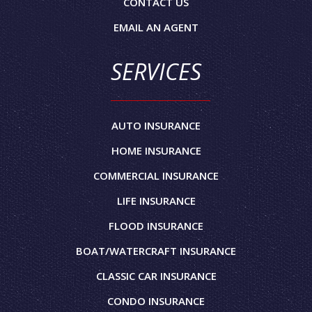
CONTACT US
EMAIL AN AGENT
SERVICES
AUTO INSURANCE
HOME INSURANCE
COMMERCIAL INSURANCE
LIFE INSURANCE
FLOOD INSURANCE
BOAT/WATERCRAFT INSURANCE
CLASSIC CAR INSURANCE
CONDO INSURANCE