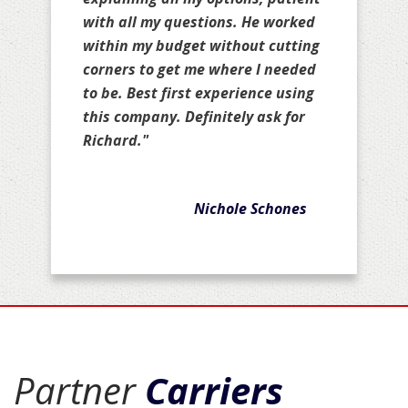
with all my questions. He worked
within my budget without cutting
corners to get me where I needed
to be. Best first experience using
this company. Definitely ask for
Richard."
Nichole Schones
Partner
Carriers