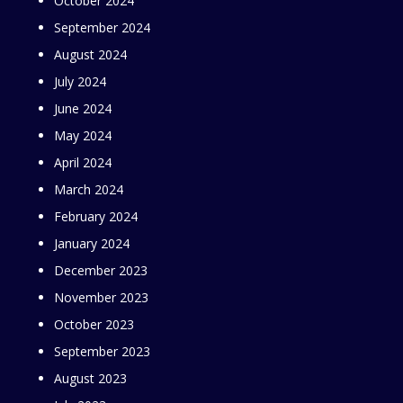
October 2024
September 2024
August 2024
July 2024
June 2024
May 2024
April 2024
March 2024
February 2024
January 2024
December 2023
November 2023
October 2023
September 2023
August 2023