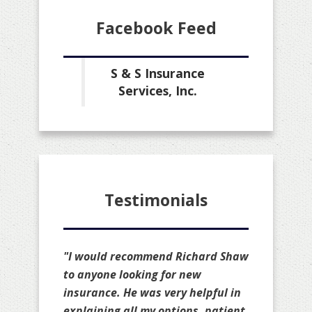
Facebook Feed
S & S Insurance
Services, Inc.
Testimonials
"I would recommend Richard Shaw
to anyone looking for new
insurance. He was very helpful in
explaining all my options, patient