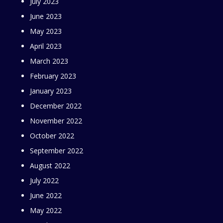
July 2023
June 2023
May 2023
April 2023
March 2023
February 2023
January 2023
December 2022
November 2022
October 2022
September 2022
August 2022
July 2022
June 2022
May 2022