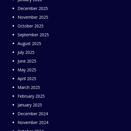
December 2025
November 2025
October 2025
September 2025
August 2025
July 2025
June 2025
May 2025
April 2025
March 2025
February 2025
January 2025
December 2024
November 2024