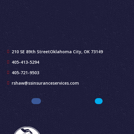
210 SE 89th Street
Oklahoma City, OK 73149
405-413-5294
405-721-9503
rshaw@ssinsuranceservices.com