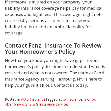
If someone is injured on your property, your
liability insurance coverage helps pay for medical
expenses and legal fees. This coverage might not
cover costly, serious accidents. Increase your
liability limits or add an umbrella policy for
coverage.
Contact Fenzl Insurance To Review
Your Homeowner’s Policy
Now that you know you might have gaps in your
homeowner’s policy, it’s time to understand what is
covered and what is not covered. The team at Fenzl
Insurance Agency serving Hamburg, NY, is here to
help you figure it all out. Contact us today.
Posted in
Auto Insurance
Tagged
auto insurance
,
Inc.
,
ok
,
oklahoma city
,
S & S Insurance Services