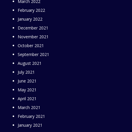
March 2022
February 2022
January 2022
December 2021
November 2021
October 2021
September 2021
August 2021
July 2021
June 2021
May 2021
April 2021
March 2021
February 2021
January 2021