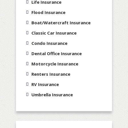
Life Insurance
Flood Insurance
Boat/Watercraft Insurance
Classic Car Insurance
Condo Insurance
Dental Office Insurance
Motorcycle Insurance
Renters Insurance
RV Insurance
Umbrella Insurance