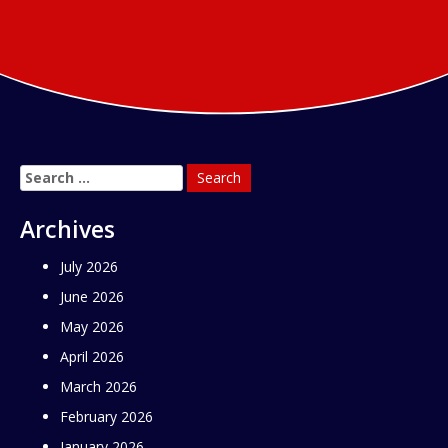
Search
for:
Archives
July 2026
June 2026
May 2026
April 2026
March 2026
February 2026
January 2026