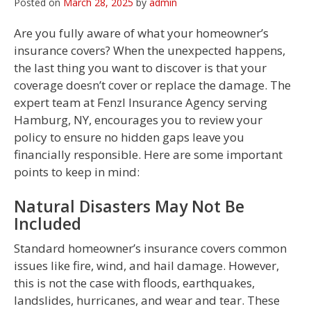
Posted on
March 28, 2025
by
admin
Are you fully aware of what your homeowner’s
insurance covers? When the unexpected happens,
the last thing you want to discover is that your
coverage doesn’t cover or replace the damage. The
expert team at Fenzl Insurance Agency serving
Hamburg, NY, encourages you to review your
policy to ensure no hidden gaps leave you
financially responsible. Here are some important
points to keep in mind:
Natural Disasters May Not Be
Included
Standard homeowner’s insurance covers common
issues like fire, wind, and hail damage. However,
this is not the case with floods, earthquakes,
landslides, hurricanes, and wear and tear. These