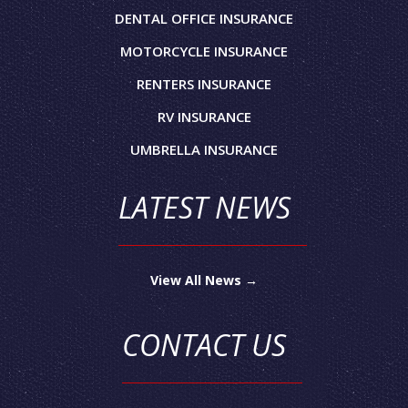
DENTAL OFFICE INSURANCE
MOTORCYCLE INSURANCE
RENTERS INSURANCE
RV INSURANCE
UMBRELLA INSURANCE
LATEST NEWS
View All News →
CONTACT US