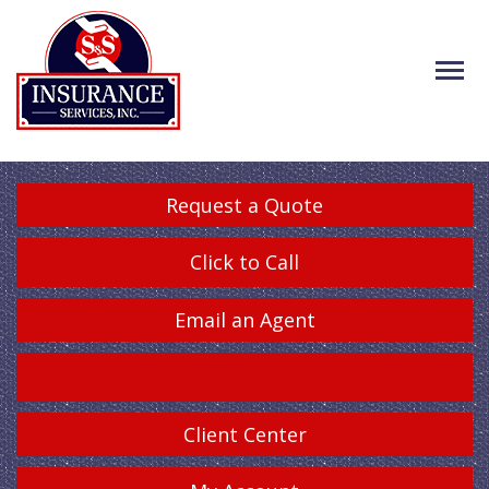
Request a Quote
Click to Call
Email an Agent
Client Center