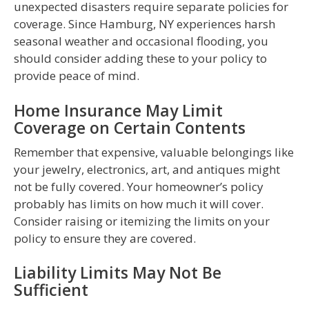
unexpected disasters require separate policies for
coverage. Since Hamburg, NY experiences harsh
seasonal weather and occasional flooding, you
should consider adding these to your policy to
provide peace of mind.
Home Insurance May Limit
Coverage on Certain Contents
Remember that expensive, valuable belongings like
your jewelry, electronics, art, and antiques might
not be fully covered. Your homeowner’s policy
probably has limits on how much it will cover.
Consider raising or itemizing the limits on your
policy to ensure they are covered.
Liability Limits May Not Be
Sufficient