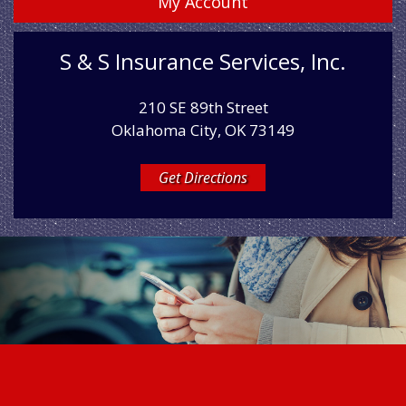
My Account
S & S Insurance Services, Inc.
210 SE 89th Street
Oklahoma City, OK 73149
Get Directions