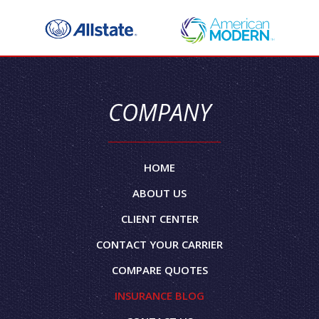
COMPANY
HOME
ABOUT US
CLIENT CENTER
CONTACT YOUR CARRIER
COMPARE QUOTES
INSURANCE BLOG